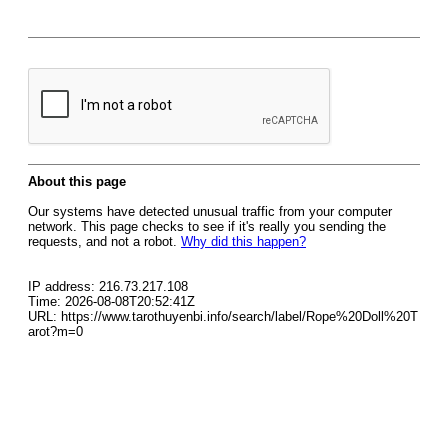
About this page
Our systems have detected unusual traffic from your computer
network. This page checks to see if it's really you sending the
requests, and not a robot.
Why did this happen?
IP address: 216.73.217.108
Time: 2026-08-08T20:52:41Z
URL: https://www.tarothuyenbi.info/search/label/Rope%20Doll%20T
arot?m=0