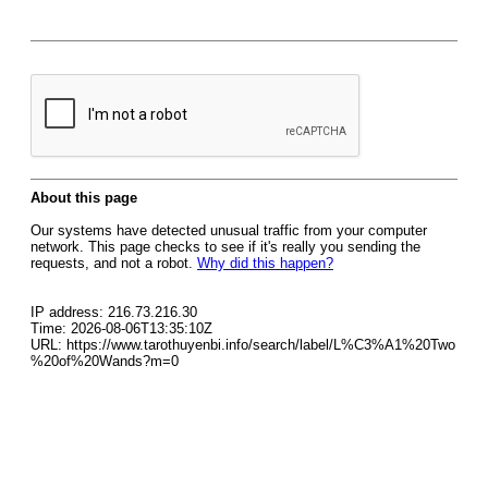
About this page
Our systems have detected unusual traffic from your computer
network. This page checks to see if it's really you sending the
requests, and not a robot.
Why did this happen?
IP address: 216.73.216.30
Time: 2026-08-06T13:35:10Z
URL: https://www.tarothuyenbi.info/search/label/L%C3%A1%20Two
%20of%20Wands?m=0